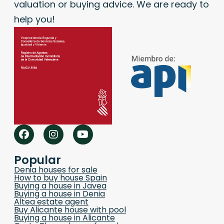
valuation or buying advice. We are ready to
help you!
Popular
Denia houses for sale
How to buy house Spain
Buying a house in Javea
Buying a house in Denia
Altea estate agent
Buy Alicante house with pool
Buying a house in Alicante