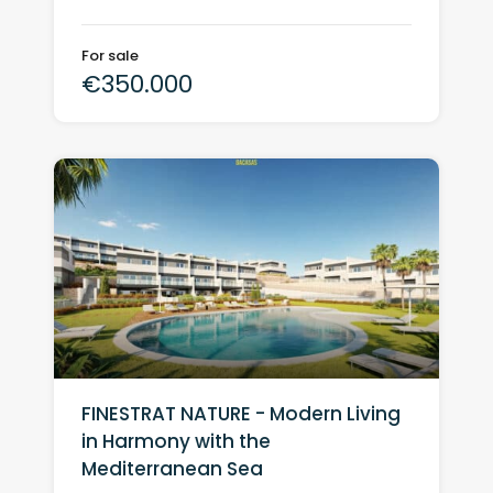
For sale
€350.000
FINESTRAT NATURE - Modern Living
in Harmony with the
Mediterranean Sea