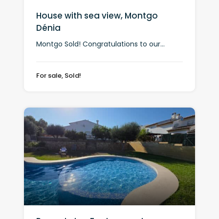
House with sea view, Montgo
Dénia
Montgo Sold! Congratulations to our...
For sale, Sold!