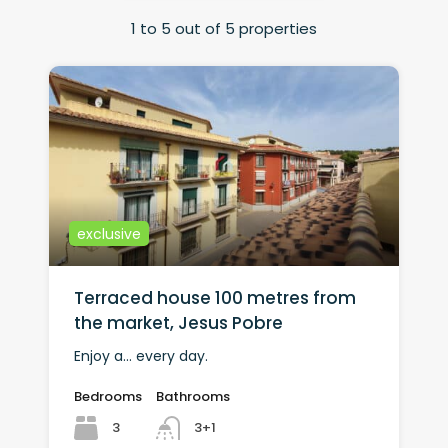
1
to
5
out of
5
properties
exclusive
Terraced house 100 metres from
the market, Jesus Pobre
Enjoy a... every day.
Bedrooms
Bathrooms
3
3+1