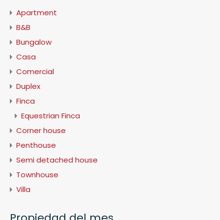
Apartment
B&B
Bungalow
Casa
Comercial
Duplex
Finca
Equestrian Finca
Corner house
Penthouse
Semi detached house
Townhouse
Villa
Propiedad del mes