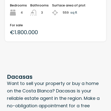
Bedrooms
Bathrooms
Surface area of plot
4
559
sq ft
3
For sale
€1.800.000
Dacasas
Want to sell your property or buy a home
on the Costa Blanca? Dacasas is your
reliable estate agent in the region. Make a
no-obligation appointment for a free