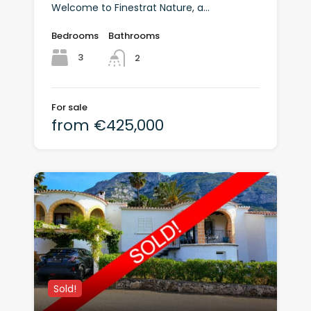
Welcome to Finestrat Nature, a...
Bedrooms
Bathrooms
3
2
For sale
from €425,000
Sold!