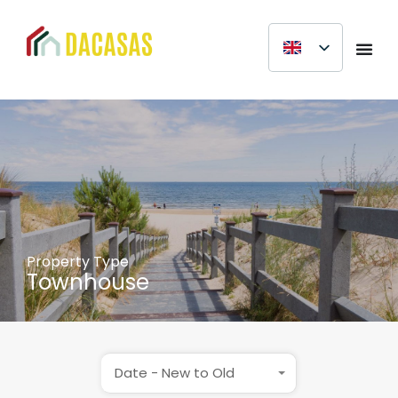
Property Type
Townhouse
Date - New to Old