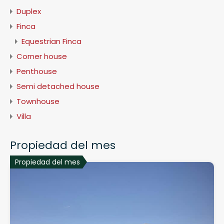
Duplex
Finca
Equestrian Finca
Corner house
Penthouse
Semi detached house
Townhouse
Villa
Propiedad del mes
Propiedad del mes