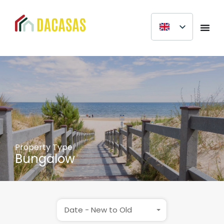
Property Type
Bungalow
Date - New to Old