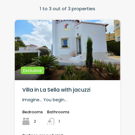
1
to
3
out of
3
properties
Exclusive
Villa in La Sella with jacuzzi
Imagine… You begin…
Bedrooms
Bathrooms
2
1