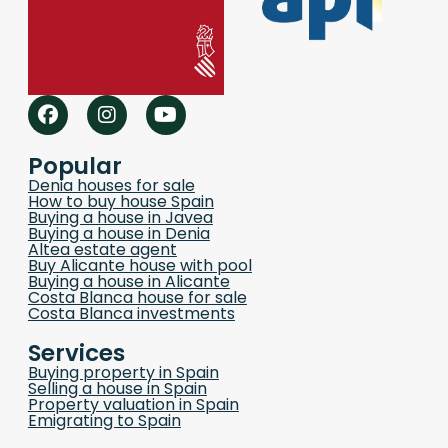
Popular
Denia houses for sale
How to buy house Spain
Buying a house in Javea
Buying a house in Denia
Altea estate agent
Buy Alicante house with pool
Buying a house in Alicante
Costa Blanca house for sale
Costa Blanca investments
Services
Buying property in Spain
Selling a house in Spain
Property valuation in Spain
Emigrating to Spain