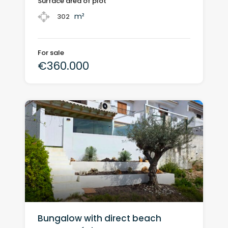
Surface area of plot
m²
302
For sale
€360.000
Bungalow with direct beach