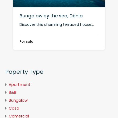
Bungalow by the sea, Dénia
Discover this charming terraced house,…
For sale
Poperty Type
Apartment
B&B
Bungalow
Casa
Comercial