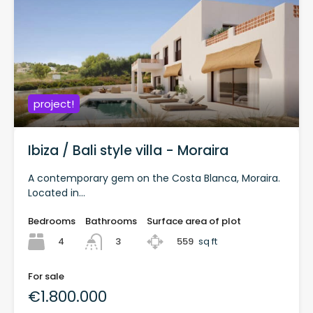
project!
Ibiza / Bali style villa - Moraira
A contemporary gem on the Costa Blanca, Moraira.
Located in...
Bedrooms
Bathrooms
Surface area of plot
4
559
sq ft
3
For sale
€1.800.000