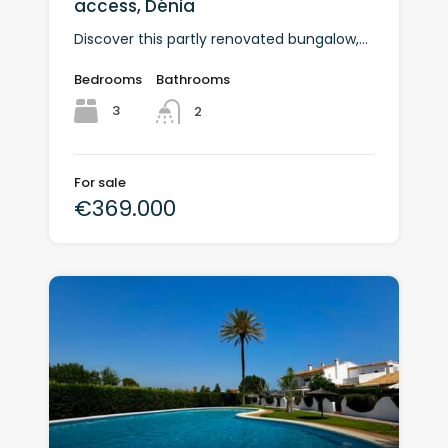
access, Dénia
Discover this partly renovated bungalow,...
Bedrooms
Bathrooms
3
2
For sale
€369.000