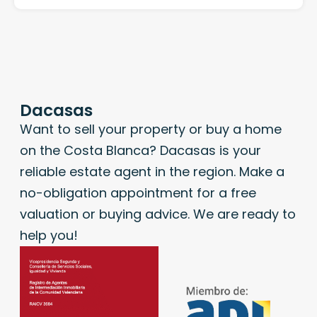
Dacasas
Want to sell your property or buy a home
on the Costa Blanca? Dacasas is your
reliable estate agent in the region. Make a
no-obligation appointment for a free
valuation or buying advice. We are ready to
help you!