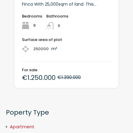
Finca With 25,000sqm of land. This...
Bedrooms
Bathrooms
8
9
Surface area of plot
m²
250000
For sale
€1.250.000
€1.390.000
Poperty Type
Apartment