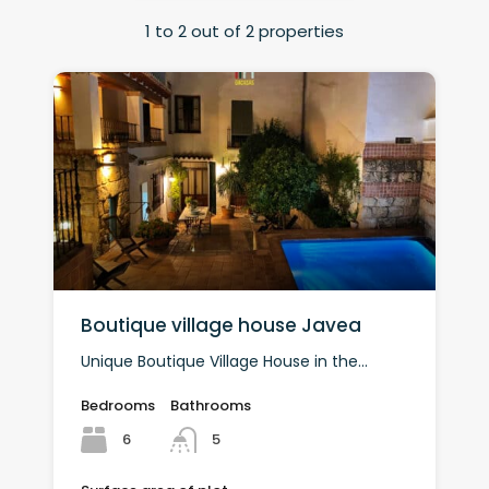
1
to
2
out of
2
properties
Boutique village house Javea
Unique Boutique Village House in the...
Bedrooms
Bathrooms
6
5