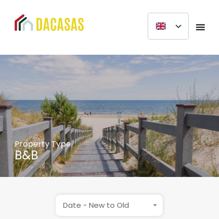
Property Type
B&B
Date - New to Old