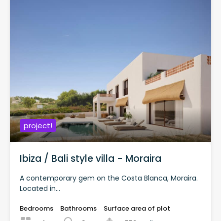
project!
Ibiza / Bali style villa - Moraira
A contemporary gem on the Costa Blanca, Moraira.
Located in...
Bedrooms
Bathrooms
Surface area of plot