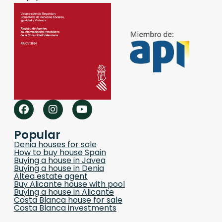
Popular
Denia houses for sale
How to buy house Spain
Buying a house in Javea
Buying a house in Denia
Altea estate agent
Buy Alicante house with pool
Buying a house in Alicante
Costa Blanca house for sale
Costa Blanca investments