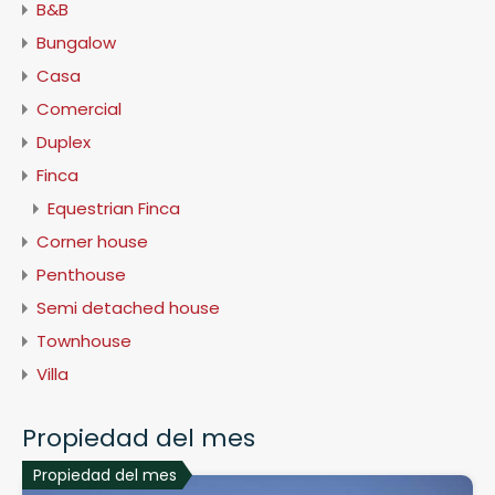
B&B
Bungalow
Casa
Comercial
Duplex
Finca
Equestrian Finca
Corner house
Penthouse
Semi detached house
Townhouse
Villa
Propiedad del mes
Propiedad del mes