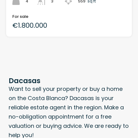
4
559
sq ft
3
For sale
€1.800.000
Dacasas
Want to sell your property or buy a home
on the Costa Blanca? Dacasas is your
reliable estate agent in the region. Make a
no-obligation appointment for a free
valuation or buying advice. We are ready to
help you!