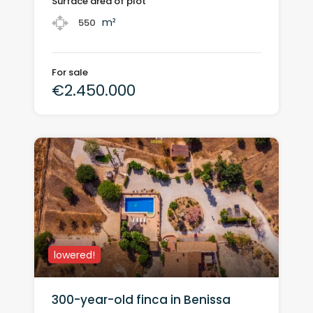
Surface area of plot
m²
550
For sale
€2.450.000
lowered!
300-year-old finca in Benissa