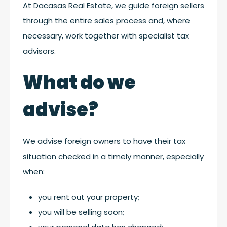
At Dacasas Real Estate, we guide foreign sellers
through the entire sales process and, where
necessary, work together with specialist tax
advisors.
What do we
advise?
We advise foreign owners to have their tax
situation checked in a timely manner, especially
when:
you rent out your property;
you will be selling soon;