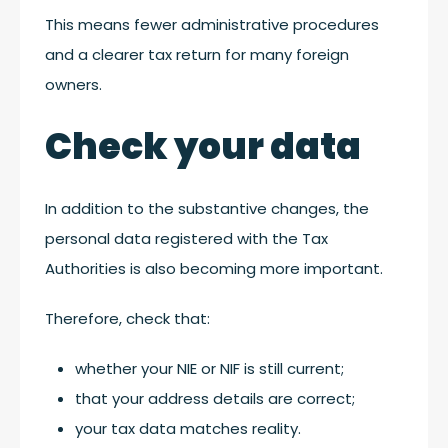
This means fewer administrative procedures
and a clearer tax return for many foreign
owners.
Check your data
In addition to the substantive changes, the
personal data registered with the Tax
Authorities is also becoming more important.
Therefore, check that:
whether your NIE or NIF is still current;
that your address details are correct;
your tax data matches reality.