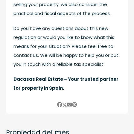
selling your property; we also consider the
practical and fiscal aspects of the process.
Do you have any questions about this new
regulation or would you like to know what this
means for your situation? Please feel free to
contact us. We will be happy to help you or put
you in touch with a reliable tax specialist.
Dacasas Real Estate – Your trusted partner
for property in Spain.
Propiedad del mes