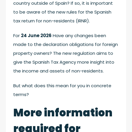
country outside of Spain? If so, it is important
to be aware of the new rules for the Spanish
tax return for non-residents (IRNR).
For
24 June 2026
Have any changes been
made to the declaration obligations for foreign
property owners? The new regulation aims to
give the Spanish Tax Agency more insight into
the income and assets of non-residents.
But what does this mean for you in concrete
terms?
More information
required for