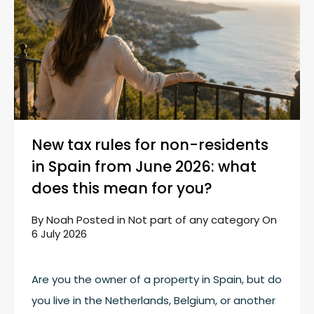
New tax rules for non-residents
in Spain from June 2026: what
does this mean for you?
By
Noah
Posted in
Not part of any category
On
6 July 2026
Are you the owner of a property in Spain, but do
you live in the Netherlands, Belgium, or another