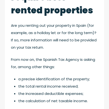
rented properties
Are you renting out your property in Spain (for
example, as a holiday let or for the long term)?
If so, more information will need to be provided
on your tax return.
From now on, the Spanish Tax Agency is asking
for, among other things:
a precise identification of the property;
the total rental income received;
the increased deductible expenses;
the calculation of net taxable income.