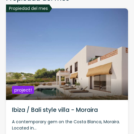
Propiedad del mes
project!
Ibiza / Bali style villa - Moraira
A contemporary gem on the Costa Blanca, Moraira.
Located in...