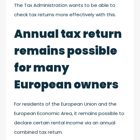
The Tax Administration wants to be able to
check tax returns more effectively with this.
Annual tax return
remains possible
for many
European owners
For residents of the European Union and the
European Economic Area, it remains possible to
declare certain rental income via an annual
combined tax return.