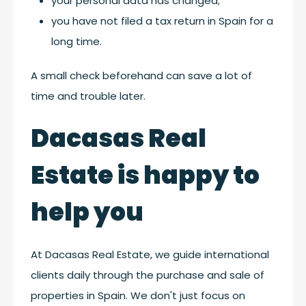
your personal data has changed;
you have not filed a tax return in Spain for a
long time.
A small check beforehand can save a lot of
time and trouble later.
Dacasas Real
Estate is happy to
help you
At Dacasas Real Estate, we guide international
clients daily through the purchase and sale of
properties in Spain. We don't just focus on