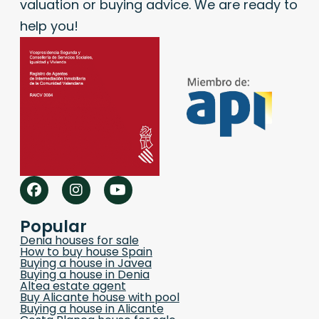
valuation or buying advice. We are ready to
help you!
Popular
Denia houses for sale
How to buy house Spain
Buying a house in Javea
Buying a house in Denia
Altea estate agent
Buy Alicante house with pool
Buying a house in Alicante