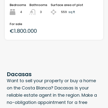
Bedrooms
Bathrooms
Surface area of plot
4
559
sq ft
3
For sale
€1.800.000
Dacasas
Want to sell your property or buy a home
on the Costa Blanca? Dacasas is your
reliable estate agent in the region. Make a
no-obligation appointment for a free