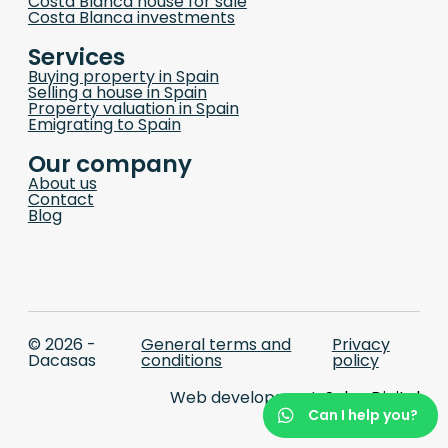
Costa Blanca house for sale
Costa Blanca investments
Services
Buying property in Spain
Selling a house in Spain
Property valuation in Spain
Emigrating to Spain
Our company
About us
Contact
Blog
© 2026 -
General terms and
Privacy
Dacasas
conditions
policy
Web development:
Selva Digital
Can I help you?