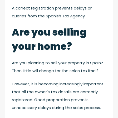
A correct registration prevents delays or
queries from the Spanish Tax Agency.
Are you selling
your home?
Are you planning to sell your property in Spain?
Then little will change for the sales tax itself.
However, it is becoming increasingly important
that all the owner's tax details are correctly
registered. Good preparation prevents
unnecessary delays during the sales process.