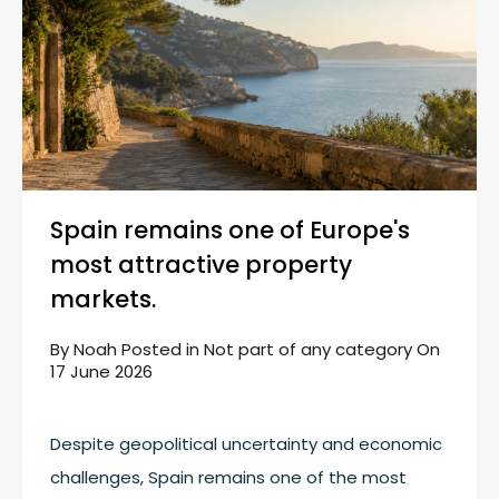
Spain remains one of Europe's
most attractive property
markets.
By
Noah
Posted in
Not part of any category
On
17 June 2026
Despite geopolitical uncertainty and economic
challenges, Spain remains one of the most