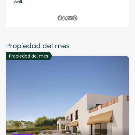
well.
Propiedad del mes
Propiedad del mes