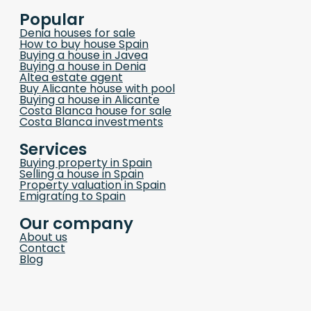
Popular
Denia houses for sale
How to buy house Spain
Buying a house in Javea
Buying a house in Denia
Altea estate agent
Buy Alicante house with pool
Buying a house in Alicante
Costa Blanca house for sale
Costa Blanca investments
Services
Buying property in Spain
Selling a house in Spain
Property valuation in Spain
Emigrating to Spain
Our company
About us
Contact
Blog