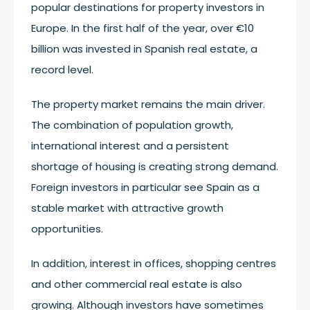
popular destinations for property investors in
Europe. In the first half of the year, over €10
billion was invested in Spanish real estate, a
record level.
The property market remains the main driver.
The combination of population growth,
international interest and a persistent
shortage of housing is creating strong demand.
Foreign investors in particular see Spain as a
stable market with attractive growth
opportunities.
In addition, interest in offices, shopping centres
and other commercial real estate is also
growing. Although investors have sometimes