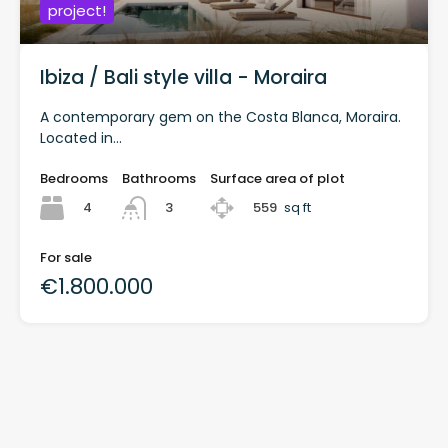
project!
Ibiza / Bali style villa - Moraira
A contemporary gem on the Costa Blanca, Moraira.
Located in...
Bedrooms
Bathrooms
Surface area of plot
4
559
sq ft
3
For sale
€1.800.000