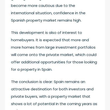
become more cautious due to the
international situation, confidence in the
Spanish property market remains high.
This development is also of interest to
homebuyers. It is expected that more and
more homes from large investment portfolios
will come onto the private market, which could
offer additional opportunities for those looking
for a property in Spain.
The conclusion is clear: Spain remains an
attractive destination for both investors and
private buyers, with a property market that
shows a lot of potential in the coming years as