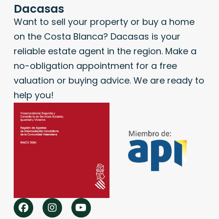
Dacasas
Want to sell your property or buy a home
on the Costa Blanca? Dacasas is your
reliable estate agent in the region. Make a
no-obligation appointment for a free
valuation or buying advice. We are ready to
help you!