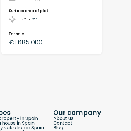
Surface area of plot
2215
m²
For sale
€1.685.000
ces
Our company
property in Spain
About us
a house in Spain
Contact
y valuation in Spain
Blog