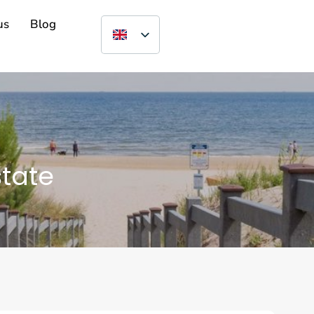
us
Blog
state