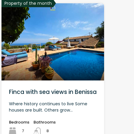
Property of the month
Finca with sea views in Benissa
Where history continues to live Some
houses are built. Others grow...
Bedrooms
Bathrooms
7
8