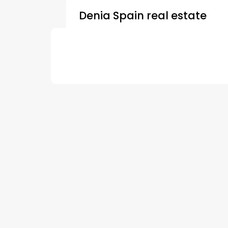
Denia Spain real estate