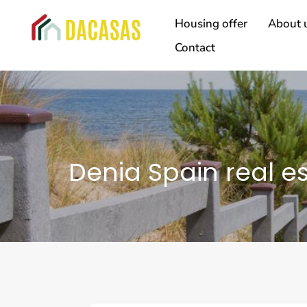
Housing offer
About 
Contact
Denia Spain real e