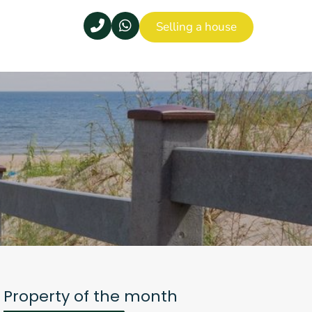
Selling a house
Property of the month