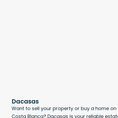
Dacasas
Want to sell your property or buy a home on
Costa Blanca? Dacasas is your reliable estat