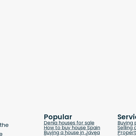
Popular
Servi
Denia houses for sale
Buying 
 the
How to buy house Spain
Selling 
Buying a house in Javea
Propert
e